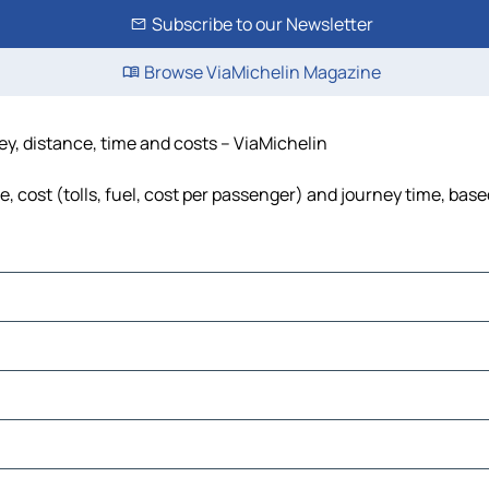
Subscribe to our Newsletter
Browse ViaMichelin Magazine
ney, distance, time and costs – ViaMichelin
, cost (tolls, fuel, cost per passenger) and journey time, base