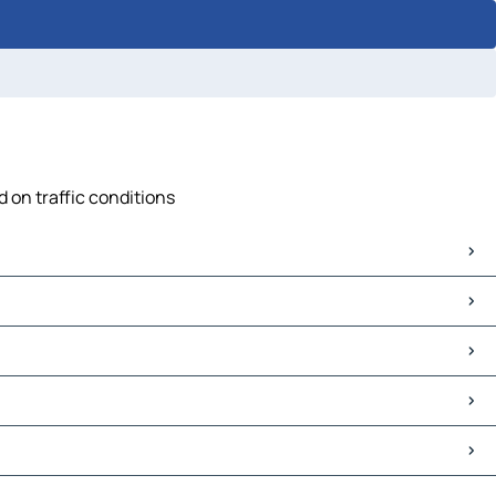
d on traffic conditions