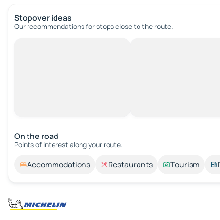
Stopover ideas
Our recommendations for stops close to the route.
On the road
Points of interest along your route.
Accommodations
Restaurants
Tourism