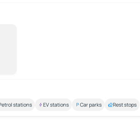
Petrol stations
EV stations
Car parks
Rest stops