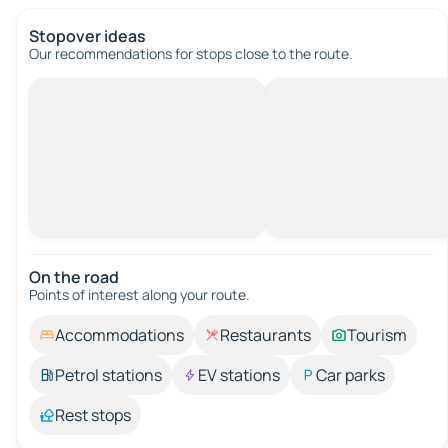
Stopover ideas
Our recommendations for stops close to the route.
On the road
Points of interest along your route.
Accommodations
Restaurants
Tourism
Petrol stations
EV stations
Car parks
Rest stops