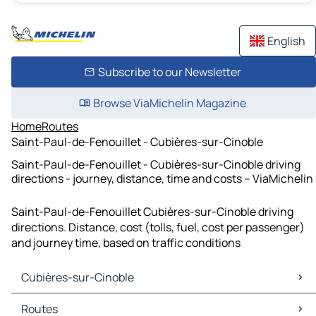
English
Subscribe to our Newsletter
Browse ViaMichelin Magazine
Home
Routes
Saint-Paul-de-Fenouillet - Cubières-sur-Cinoble
Saint-Paul-de-Fenouillet - Cubières-sur-Cinoble driving
directions - journey, distance, time and costs – ViaMichelin
Saint-Paul-de-Fenouillet Cubières-sur-Cinoble driving
directions. Distance, cost (tolls, fuel, cost per passenger)
and journey time, based on traffic conditions
Cubières-sur-Cinoble
Cubières-sur-Cinoble Maps
Routes