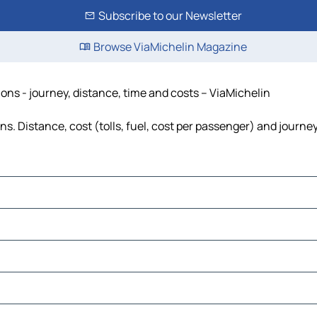
Subscribe to our Newsletter
Browse ViaMichelin Magazine
ons - journey, distance, time and costs – ViaMichelin
. Distance, cost (tolls, fuel, cost per passenger) and journey