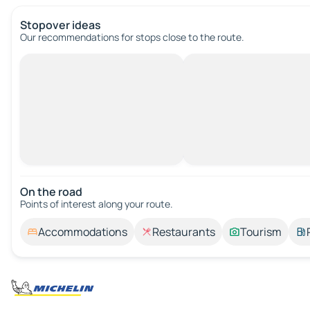
Stopover ideas
Our recommendations for stops close to the route.
On the road
Points of interest along your route.
Accommodations
Restaurants
Tourism