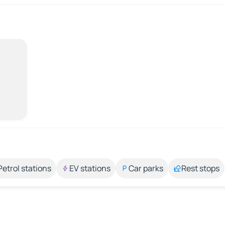
Petrol stations
EV stations
Car parks
Rest stops