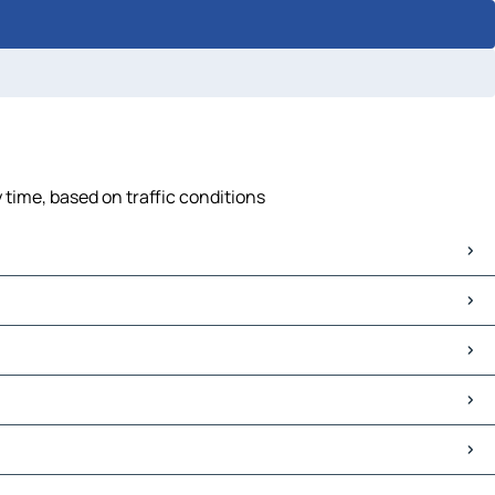
 time, based on traffic conditions