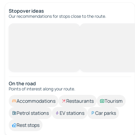
Stopover ideas
Our recommendations for stops close to the route.
On the road
Points of interest along your route.
Accommodations
Restaurants
Tourism
Petrol stations
EV stations
Car parks
Rest stops