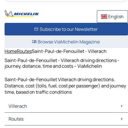
English
Subscribe to our Newsletter
Browse ViaMichelin Magazine
Home
Routes
Saint-Paul-de-Fenouillet - Villerach
Saint-Paul-de-Fenouillet - Villerach driving directions -
journey, distance, time and costs – ViaMichelin
Saint-Paul-de-Fenouillet Villerach driving directions.
Distance, cost (tolls, fuel, cost per passenger) and journey
time, based on traffic conditions
Villerach
Villerach Maps
Routes
Villerach Traffic