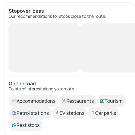
Stopover ideas
Our recommendations for stops close to the route.
On the road
Points of interest along your route.
Accommodations
Restaurants
Tourism
Petrol stations
EV stations
Car parks
Rest stops