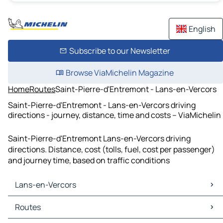
English
Subscribe to our Newsletter
Browse ViaMichelin Magazine
Home
Routes
Saint-Pierre-d'Entremont - Lans-en-Vercors
Saint-Pierre-d'Entremont - Lans-en-Vercors driving
directions - journey, distance, time and costs – ViaMichelin
Saint-Pierre-d'Entremont Lans-en-Vercors driving
directions. Distance, cost (tolls, fuel, cost per passenger)
and journey time, based on traffic conditions
Lans-en-Vercors
Lans-en-Vercors Maps
Routes
Lans-en-Vercors Traffic