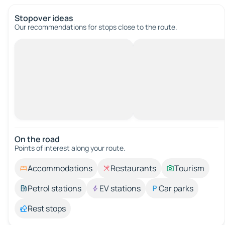
Stopover ideas
Our recommendations for stops close to the route.
On the road
Points of interest along your route.
Accommodations
Restaurants
Tourism
Petrol stations
EV stations
Car parks
Rest stops