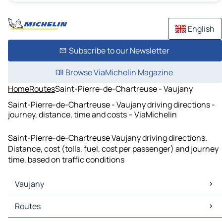
English
Subscribe to our Newsletter
Browse ViaMichelin Magazine
Home
Routes
Saint-Pierre-de-Chartreuse - Vaujany
Saint-Pierre-de-Chartreuse - Vaujany driving directions -
journey, distance, time and costs – ViaMichelin
Saint-Pierre-de-Chartreuse Vaujany driving directions.
Distance, cost (tolls, fuel, cost per passenger) and journey
time, based on traffic conditions
Vaujany
Vaujany Maps
Routes
Vaujany Traffic