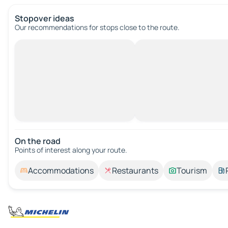
Stopover ideas
Our recommendations for stops close to the route.
On the road
Points of interest along your route.
Accommodations
Restaurants
Tourism