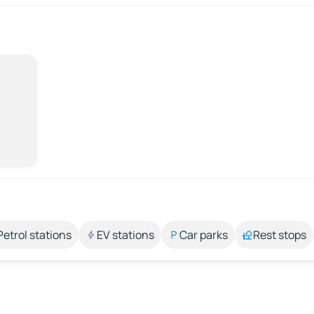
Petrol stations
EV stations
Car parks
Rest stops