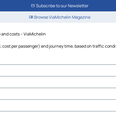
Subscribe to our Newsletter
Browse ViaMichelin Magazine
e and costs – ViaMichelin
el, cost per passenger) and journey time, based on traffic condi