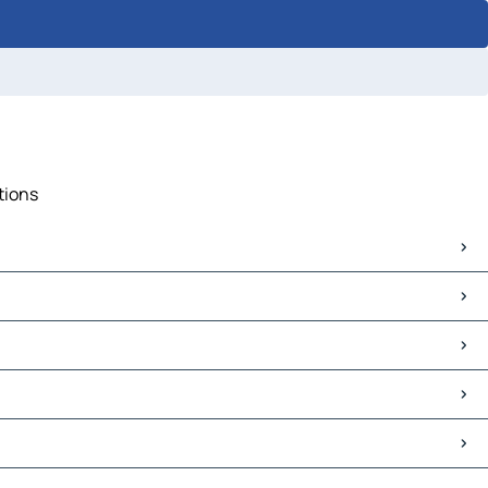
tions