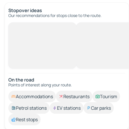
Stopover ideas
Our recommendations for stops close to the route.
On the road
Points of interest along your route.
Accommodations
Restaurants
Tourism
Petrol stations
EV stations
Car parks
Rest stops