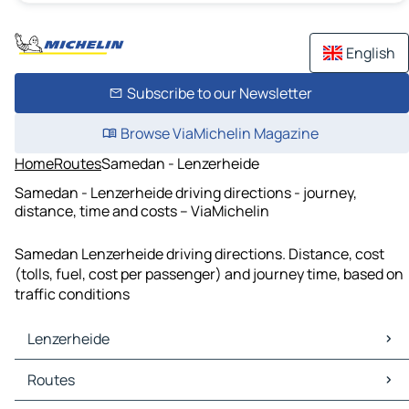
English
Subscribe to our Newsletter
Browse ViaMichelin Magazine
Home
Routes
Samedan - Lenzerheide
Samedan - Lenzerheide driving directions - journey,
distance, time and costs – ViaMichelin
Samedan Lenzerheide driving directions. Distance, cost
(tolls, fuel, cost per passenger) and journey time, based on
traffic conditions
Lenzerheide
Lenzerheide Maps
Routes
Lenzerheide Traffic