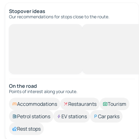
Stopover ideas
Our recommendations for stops close to the route.
On the road
Points of interest along your route.
Accommodations
Restaurants
Tourism
Petrol stations
EV stations
Car parks
Rest stops