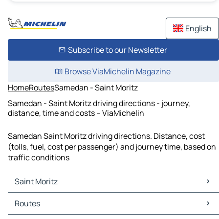
English
Subscribe to our Newsletter
Browse ViaMichelin Magazine
Home
Routes
Samedan - Saint Moritz
Samedan - Saint Moritz driving directions - journey,
distance, time and costs – ViaMichelin
Samedan Saint Moritz driving directions. Distance, cost
(tolls, fuel, cost per passenger) and journey time, based on
traffic conditions
Saint Moritz
Saint Moritz Maps
Routes
Saint Moritz Traffic