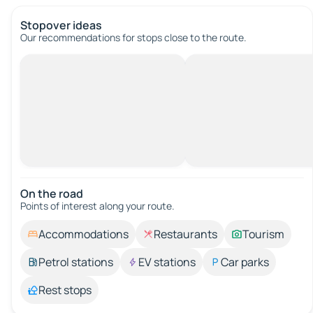
Stopover ideas
Our recommendations for stops close to the route.
On the road
Points of interest along your route.
Accommodations
Restaurants
Tourism
Petrol stations
EV stations
Car parks
Rest stops