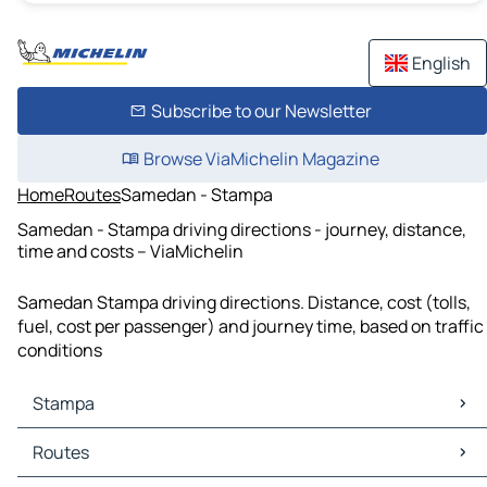
English
Subscribe to our Newsletter
Browse ViaMichelin Magazine
Home
Routes
Samedan - Stampa
Samedan - Stampa driving directions - journey, distance,
time and costs – ViaMichelin
Samedan Stampa driving directions. Distance, cost (tolls,
fuel, cost per passenger) and journey time, based on traffic
conditions
Stampa
Stampa Maps
Routes
Stampa Traffic