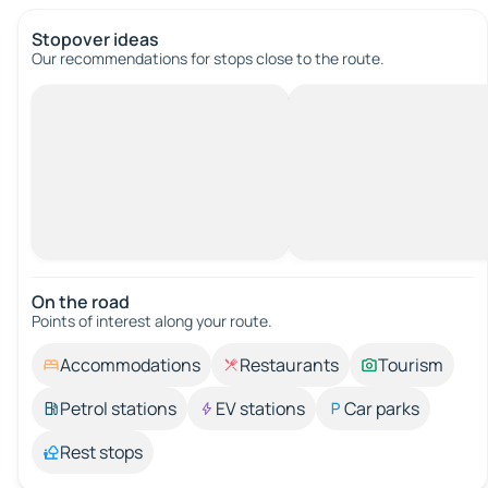
Stopover ideas
Our recommendations for stops close to the route.
On the road
Points of interest along your route.
Accommodations
Restaurants
Tourism
Petrol stations
EV stations
Car parks
Rest stops