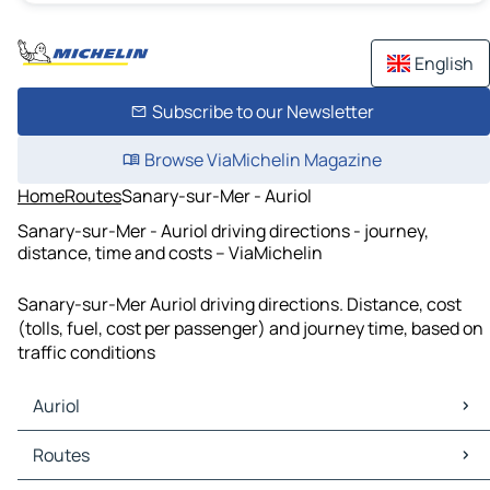
English
Subscribe to our Newsletter
Browse ViaMichelin Magazine
Home
Routes
Sanary-sur-Mer - Auriol
Sanary-sur-Mer - Auriol driving directions - journey,
distance, time and costs – ViaMichelin
Sanary-sur-Mer Auriol driving directions. Distance, cost
(tolls, fuel, cost per passenger) and journey time, based on
traffic conditions
Auriol
Auriol Maps
Routes
Auriol Traffic