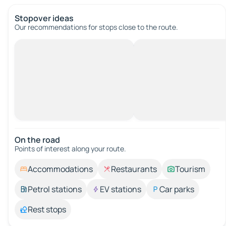
Stopover ideas
Our recommendations for stops close to the route.
On the road
Points of interest along your route.
Accommodations
Restaurants
Tourism
Petrol stations
EV stations
Car parks
Rest stops