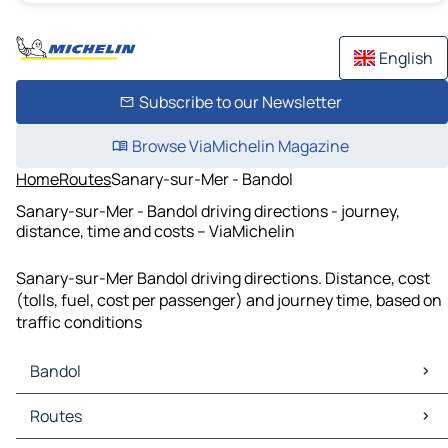
English
Subscribe to our Newsletter
Browse ViaMichelin Magazine
Home
Routes
Sanary-sur-Mer - Bandol
Sanary-sur-Mer - Bandol driving directions - journey,
distance, time and costs – ViaMichelin
Sanary-sur-Mer Bandol driving directions. Distance, cost
(tolls, fuel, cost per passenger) and journey time, based on
traffic conditions
Bandol
Bandol Maps
Routes
Bandol Traffic