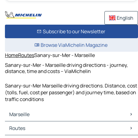
English
Subscribe to our Newsletter
Browse ViaMichelin Magazine
Home
Routes
Sanary-sur-Mer - Marseille
Sanary-sur-Mer - Marseille driving directions - journey,
distance, time and costs – ViaMichelin
Sanary-sur-Mer Marseille driving directions. Distance, cost
(tolls, fuel, cost per passenger) and journey time, based on
traffic conditions
Marseille
Marseille Maps
Routes
Marseille Traffic