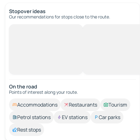
Stopover ideas
Our recommendations for stops close to the route.
On the road
Points of interest along your route.
Accommodations
Restaurants
Tourism
Petrol stations
EV stations
Car parks
Rest stops