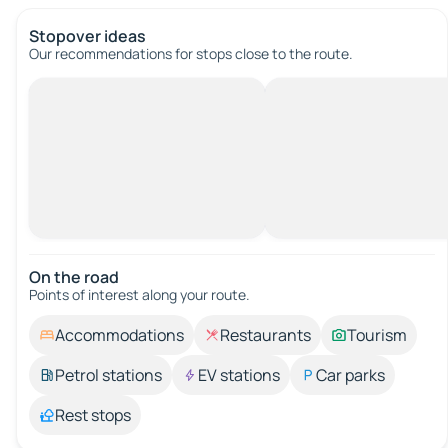
Stopover ideas
Our recommendations for stops close to the route.
On the road
Points of interest along your route.
Accommodations
Restaurants
Tourism
Petrol stations
EV stations
Car parks
Rest stops