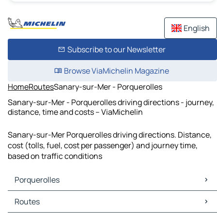
English
Subscribe to our Newsletter
Browse ViaMichelin Magazine
Home
Routes
Sanary-sur-Mer - Porquerolles
Sanary-sur-Mer - Porquerolles driving directions - journey,
distance, time and costs – ViaMichelin
Sanary-sur-Mer Porquerolles driving directions. Distance,
cost (tolls, fuel, cost per passenger) and journey time,
based on traffic conditions
Porquerolles
Porquerolles Maps
Routes
Porquerolles Traffic