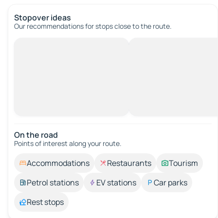
Stopover ideas
Our recommendations for stops close to the route.
On the road
Points of interest along your route.
Accommodations
Restaurants
Tourism
Petrol stations
EV stations
Car parks
Rest stops