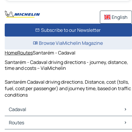
English
Subscribe to our Newsletter
Browse ViaMichelin Magazine
Home
Routes
Santarém - Cadaval
Santarém - Cadaval driving directions - journey, distance,
time and costs – ViaMichelin
Santarém Cadaval driving directions. Distance, cost (tolls,
fuel, cost per passenger) and journey time, based on traffic
conditions
Cadaval
Cadaval Maps
Routes
Cadaval Traffic