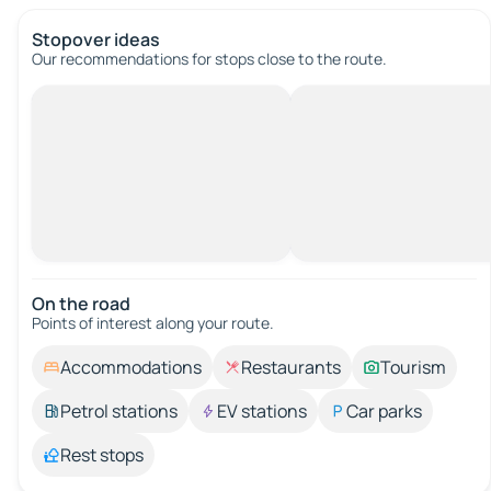
Stopover ideas
Our recommendations for stops close to the route.
On the road
Points of interest along your route.
Accommodations
Restaurants
Tourism
Petrol stations
EV stations
Car parks
Rest stops