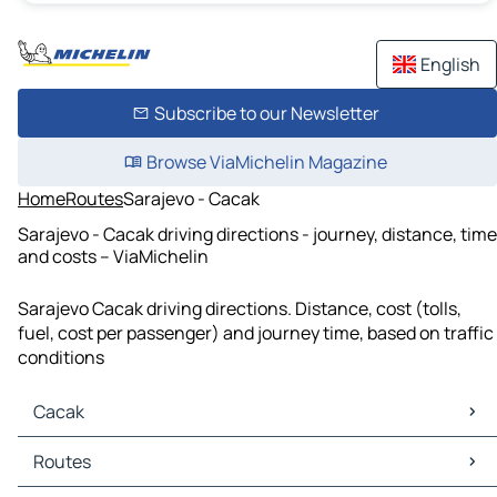
English
Subscribe to our Newsletter
Browse ViaMichelin Magazine
Home
Routes
Sarajevo - Cacak
Sarajevo - Cacak driving directions - journey, distance, time
and costs – ViaMichelin
Sarajevo Cacak driving directions. Distance, cost (tolls,
fuel, cost per passenger) and journey time, based on traffic
conditions
Cacak
Cacak Maps
Routes
Cacak Traffic