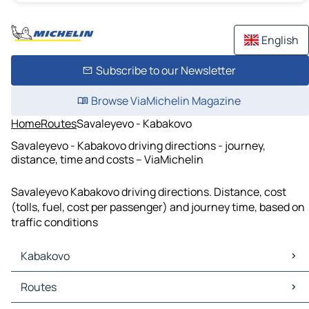
English
Subscribe to our Newsletter
Browse ViaMichelin Magazine
Home
Routes
Savaleyevo - Kabakovo
Savaleyevo - Kabakovo driving directions - journey,
distance, time and costs – ViaMichelin
Savaleyevo Kabakovo driving directions. Distance, cost
(tolls, fuel, cost per passenger) and journey time, based on
traffic conditions
Kabakovo
Kabakovo Maps
Routes
Kabakovo Traffic