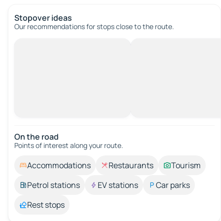
Stopover ideas
Our recommendations for stops close to the route.
On the road
Points of interest along your route.
Accommodations
Restaurants
Tourism
Petrol stations
EV stations
Car parks
Rest stops