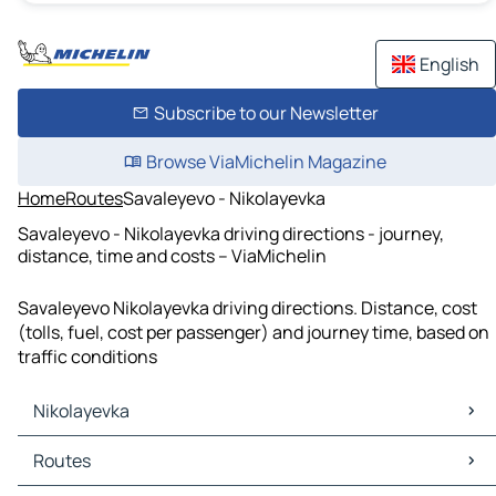
English
Subscribe to our Newsletter
Browse ViaMichelin Magazine
Home
Routes
Savaleyevo - Nikolayevka
Savaleyevo - Nikolayevka driving directions - journey,
distance, time and costs – ViaMichelin
Savaleyevo Nikolayevka driving directions. Distance, cost
(tolls, fuel, cost per passenger) and journey time, based on
traffic conditions
Nikolayevka
Nikolayevka Maps
Routes
Nikolayevka Traffic