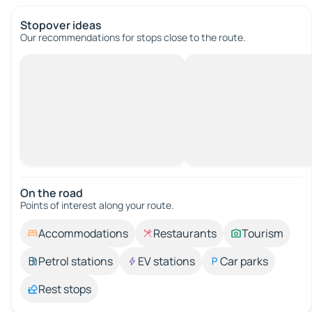
Stopover ideas
Our recommendations for stops close to the route.
On the road
Points of interest along your route.
Accommodations
Restaurants
Tourism
Petrol stations
EV stations
Car parks
Rest stops