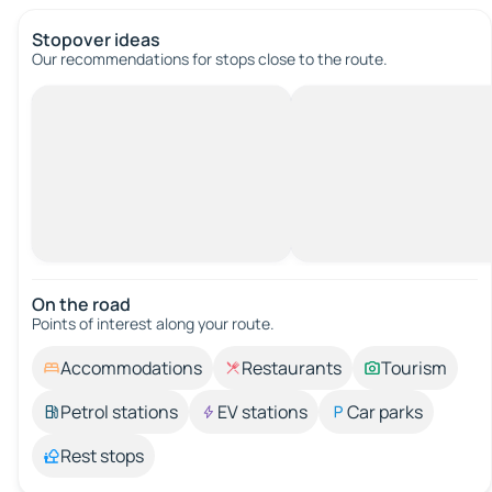
Stopover ideas
Our recommendations for stops close to the route.
On the road
Points of interest along your route.
Accommodations
Restaurants
Tourism
Petrol stations
EV stations
Car parks
Rest stops