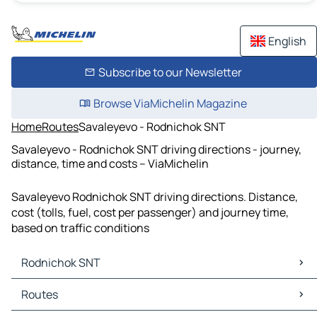
English
Subscribe to our Newsletter
Browse ViaMichelin Magazine
Home
Routes
Savaleyevo - Rodnichok SNT
Savaleyevo - Rodnichok SNT driving directions - journey,
distance, time and costs – ViaMichelin
Savaleyevo Rodnichok SNT driving directions. Distance,
cost (tolls, fuel, cost per passenger) and journey time,
based on traffic conditions
Rodnichok SNT
Rodnichok SNT Maps
Routes
Rodnichok SNT Traffic