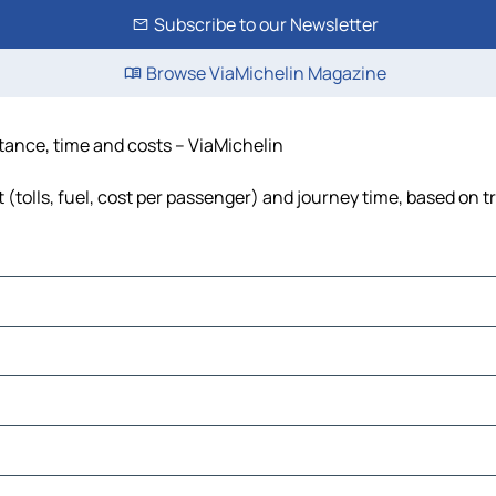
Subscribe to our Newsletter
Browse ViaMichelin Magazine
tance, time and costs – ViaMichelin
(tolls, fuel, cost per passenger) and journey time, based on tr