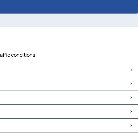
affic conditions