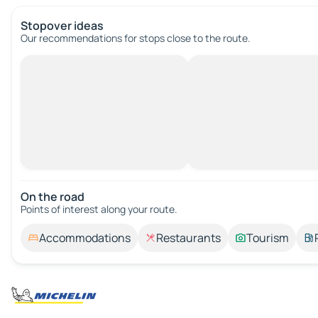
Stopover ideas
Our recommendations for stops close to the route.
On the road
Points of interest along your route.
Accommodations
Restaurants
Tourism