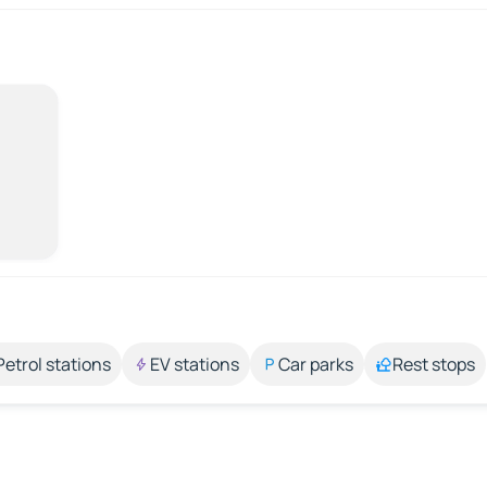
Petrol stations
EV stations
Car parks
Rest stops