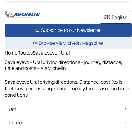
English
Subscribe to our Newsletter
Browse ViaMichelin Magazine
Home
Routes
Savaleyevo - Ural
Savaleyevo - Ural driving directions - journey, distance,
time and costs – ViaMichelin
Savaleyevo Ural driving directions. Distance, cost (tolls,
fuel, cost per passenger) and journey time, based on traffic
conditions
Ural
Ural Maps
Routes
Ural Traffic