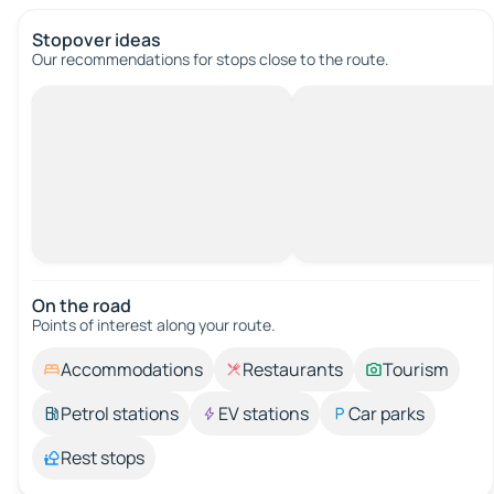
Stopover ideas
Our recommendations for stops close to the route.
On the road
Points of interest along your route.
Accommodations
Restaurants
Tourism
Petrol stations
EV stations
Car parks
Rest stops