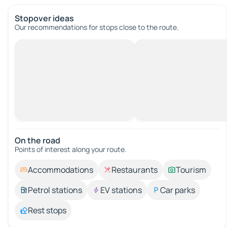
Stopover ideas
Our recommendations for stops close to the route.
On the road
Points of interest along your route.
Accommodations
Restaurants
Tourism
Petrol stations
EV stations
Car parks
Rest stops