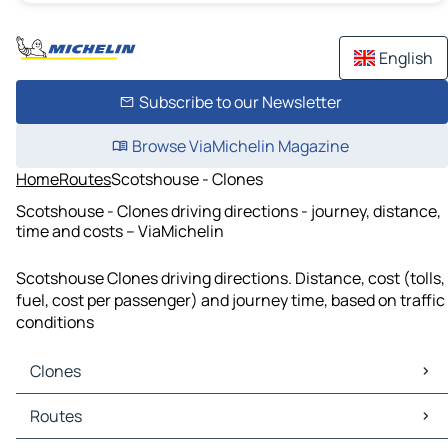
English
Subscribe to our Newsletter
Browse ViaMichelin Magazine
Home
Routes
Scotshouse - Clones
Scotshouse - Clones driving directions - journey, distance,
time and costs – ViaMichelin
Scotshouse Clones driving directions. Distance, cost (tolls,
fuel, cost per passenger) and journey time, based on traffic
conditions
Clones
Clones Maps
Routes
Clones Traffic