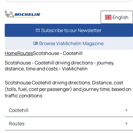
English
Subscribe to our Newsletter
Browse ViaMichelin Magazine
Home
Routes
Scotshouse - Cootehill
Scotshouse - Cootehill driving directions - journey,
distance, time and costs – ViaMichelin
Scotshouse Cootehill driving directions. Distance, cost
(tolls, fuel, cost per passenger) and journey time, based on
traffic conditions
Cootehill
Cootehill Maps
Routes
Cootehill Traffic