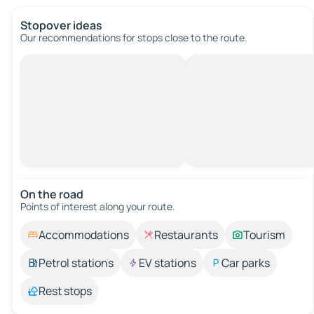
Stopover ideas
Our recommendations for stops close to the route.
On the road
Points of interest along your route.
Accommodations
Restaurants
Tourism
Petrol stations
EV stations
Car parks
Rest stops