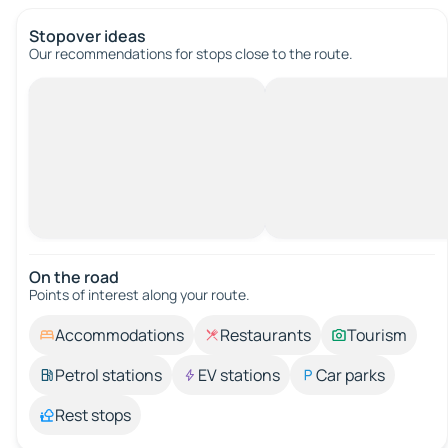
Stopover ideas
Our recommendations for stops close to the route.
On the road
Points of interest along your route.
Accommodations
Restaurants
Tourism
Petrol stations
EV stations
Car parks
Rest stops