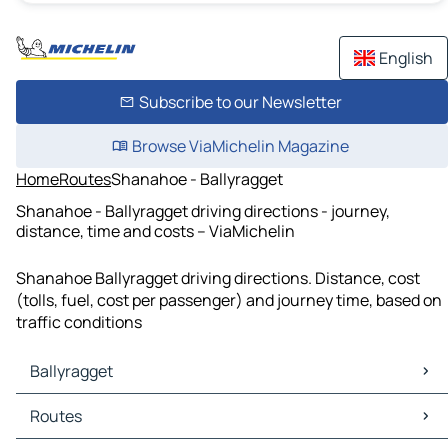
English
Subscribe to our Newsletter
Browse ViaMichelin Magazine
Home
Routes
Shanahoe - Ballyragget
Shanahoe - Ballyragget driving directions - journey,
distance, time and costs – ViaMichelin
Shanahoe Ballyragget driving directions. Distance, cost
(tolls, fuel, cost per passenger) and journey time, based on
traffic conditions
Ballyragget
Ballyragget Maps
Routes
Ballyragget Traffic