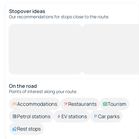
Stopover ideas
Our recommendations for stops close to the route.
On the road
Points of interest along your route.
Accommodations
Restaurants
Tourism
Petrol stations
EV stations
Car parks
Rest stops