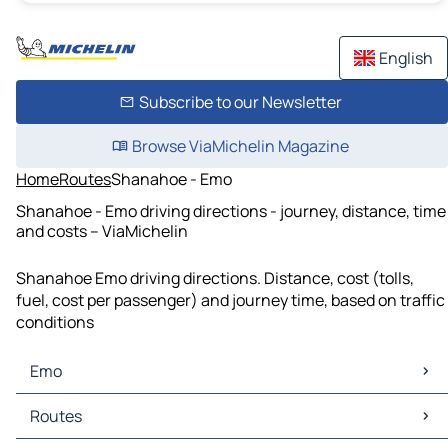
English
Subscribe to our Newsletter
Browse ViaMichelin Magazine
Home
Routes
Shanahoe - Emo
Shanahoe - Emo driving directions - journey, distance, time
and costs – ViaMichelin
Shanahoe Emo driving directions. Distance, cost (tolls,
fuel, cost per passenger) and journey time, based on traffic
conditions
Emo
Emo Maps
Routes
Emo Traffic