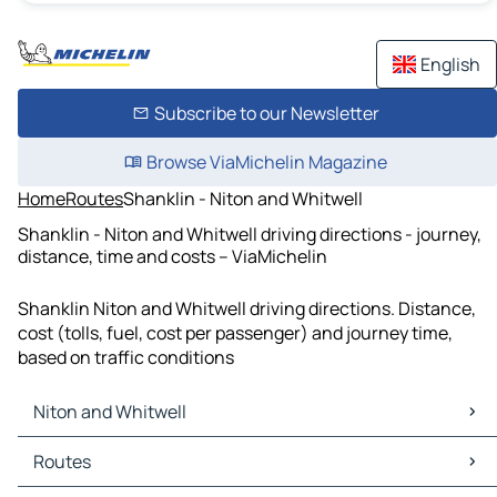
English
Subscribe to our Newsletter
Browse ViaMichelin Magazine
Home
Routes
Shanklin - Niton and Whitwell
Shanklin - Niton and Whitwell driving directions - journey,
distance, time and costs – ViaMichelin
Shanklin Niton and Whitwell driving directions. Distance,
cost (tolls, fuel, cost per passenger) and journey time,
based on traffic conditions
Niton and Whitwell
Niton and Whitwell Maps
Routes
Niton and Whitwell Traffic