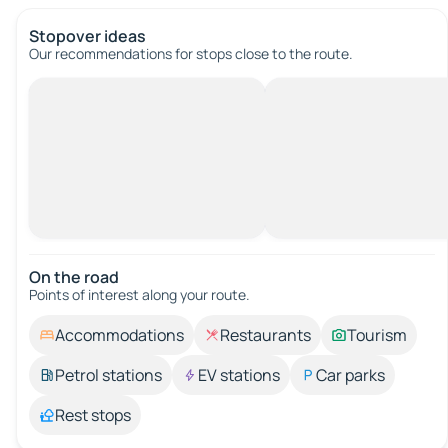
Stopover ideas
Our recommendations for stops close to the route.
On the road
Points of interest along your route.
Accommodations
Restaurants
Tourism
Petrol stations
EV stations
Car parks
Rest stops