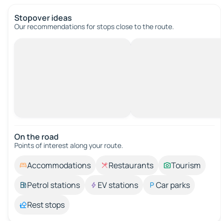
Stopover ideas
Our recommendations for stops close to the route.
On the road
Points of interest along your route.
Accommodations
Restaurants
Tourism
Petrol stations
EV stations
Car parks
Rest stops