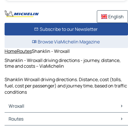
English
Subscribe to our Newsletter
Browse ViaMichelin Magazine
Home
Routes
Shanklin - Wroxall
Shanklin - Wroxall driving directions - journey, distance,
time and costs – ViaMichelin
Shanklin Wroxall driving directions. Distance, cost (tolls,
fuel, cost per passenger) and journey time, based on traffic
conditions
Wroxall
Wroxall Maps
Routes
Wroxall Traffic