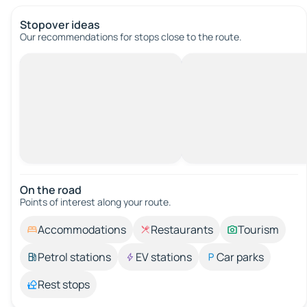
Stopover ideas
Our recommendations for stops close to the route.
On the road
Points of interest along your route.
Accommodations
Restaurants
Tourism
Petrol stations
EV stations
Car parks
Rest stops