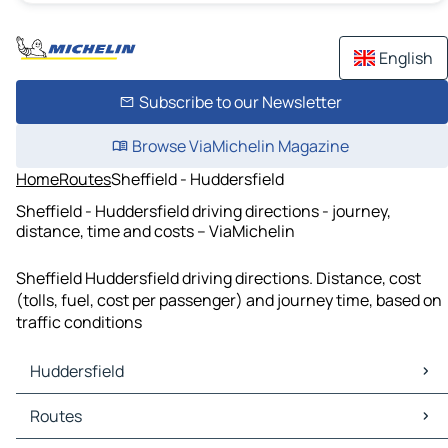
English
Subscribe to our Newsletter
Browse ViaMichelin Magazine
Home
Routes
Sheffield - Huddersfield
Sheffield - Huddersfield driving directions - journey,
distance, time and costs – ViaMichelin
Sheffield Huddersfield driving directions. Distance, cost
(tolls, fuel, cost per passenger) and journey time, based on
traffic conditions
Huddersfield
Huddersfield Maps
Routes
Huddersfield Traffic