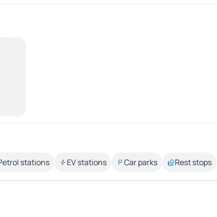
Petrol stations
EV stations
Car parks
Rest stops