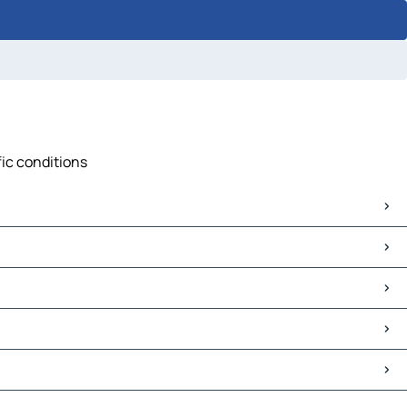
fic conditions