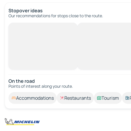
Stopover ideas
Our recommendations for stops close to the route.
On the road
Points of interest along your route.
Accommodations
Restaurants
Tourism