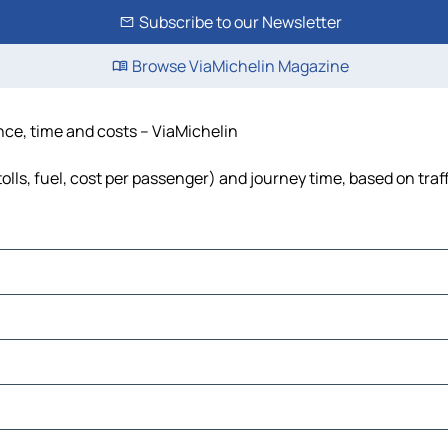
Subscribe to our Newsletter
Browse ViaMichelin Magazine
ance, time and costs – ViaMichelin
tolls, fuel, cost per passenger) and journey time, based on traf