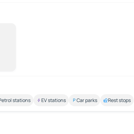
Petrol stations
EV stations
Car parks
Rest stops