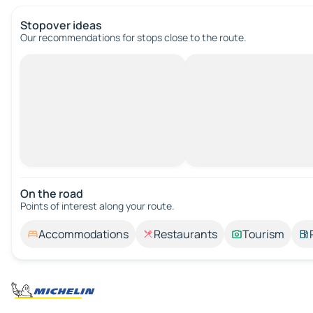
Stopover ideas
Our recommendations for stops close to the route.
On the road
Points of interest along your route.
Accommodations
Restaurants
Tourism