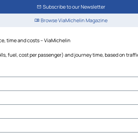
Subscribe to our Newsletter
Browse ViaMichelin Magazine
nce, time and costs – ViaMichelin
olls, fuel, cost per passenger) and journey time, based on traff