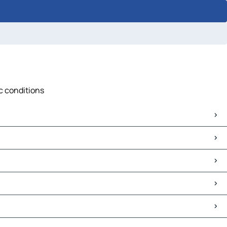
ic conditions