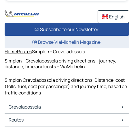
English
Subscribe to our Newsletter
Browse ViaMichelin Magazine
Home
Routes
Simplon - Crevoladossola
Simplon - Crevoladossola driving directions - journey,
distance, time and costs – ViaMichelin
Simplon Crevoladossola driving directions. Distance, cost
(tolls, fuel, cost per passenger) and journey time, based on
traffic conditions
Crevoladossola
Crevoladossola Maps
Routes
Crevoladossola Traffic