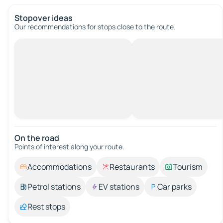
Stopover ideas
Our recommendations for stops close to the route.
On the road
Points of interest along your route.
Accommodations
Restaurants
Tourism
Petrol stations
EV stations
Car parks
Rest stops