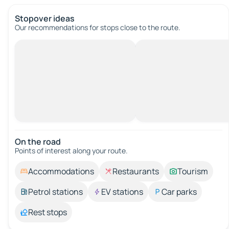
Stopover ideas
Our recommendations for stops close to the route.
On the road
Points of interest along your route.
Accommodations
Restaurants
Tourism
Petrol stations
EV stations
Car parks
Rest stops