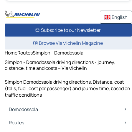
English
Subscribe to our Newsletter
Browse ViaMichelin Magazine
Home
Routes
Simplon - Domodossola
Simplon - Domodossola driving directions - journey,
distance, time and costs – ViaMichelin
Simplon Domodossola driving directions. Distance, cost
(tolls, fuel, cost per passenger) and journey time, based on
traffic conditions
Domodossola
Domodossola Maps
Routes
Domodossola Traffic