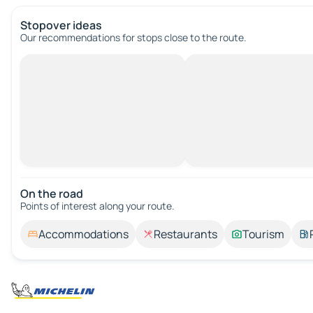
Stopover ideas
Our recommendations for stops close to the route.
On the road
Points of interest along your route.
Accommodations
Restaurants
Tourism