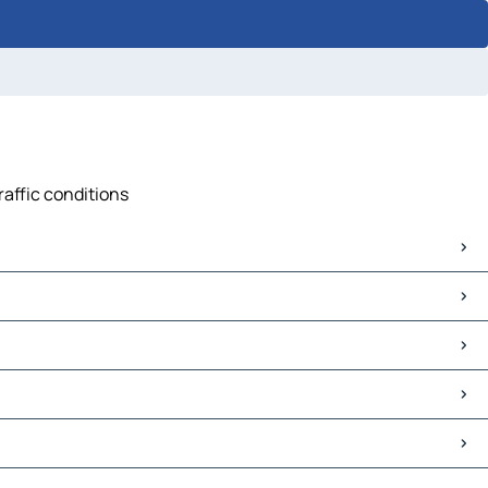
raffic conditions