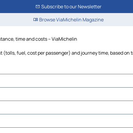
Subscribe to our Newsletter
Browse ViaMichelin Magazine
stance, time and costs – ViaMichelin
(tolls, fuel, cost per passenger) and journey time, based on t