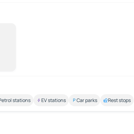
Petrol stations
EV stations
Car parks
Rest stops