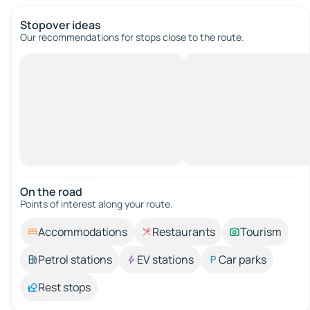
Stopover ideas
Our recommendations for stops close to the route.
On the road
Points of interest along your route.
Accommodations
Restaurants
Tourism
Petrol stations
EV stations
Car parks
Rest stops