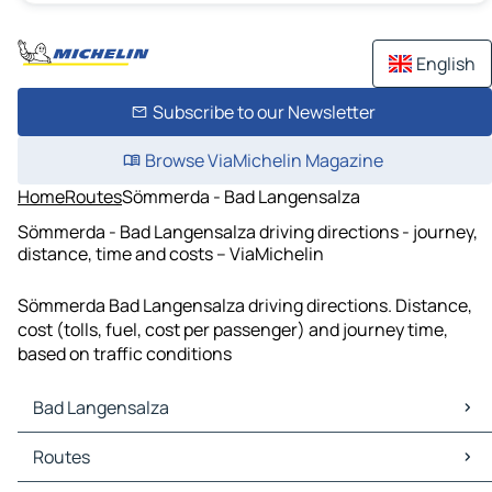
English
Subscribe to our Newsletter
Browse ViaMichelin Magazine
Home
Routes
Sömmerda - Bad Langensalza
Sömmerda - Bad Langensalza driving directions - journey,
distance, time and costs – ViaMichelin
Sömmerda Bad Langensalza driving directions. Distance,
cost (tolls, fuel, cost per passenger) and journey time,
based on traffic conditions
Bad Langensalza
Bad Langensalza Maps
Routes
Bad Langensalza Traffic