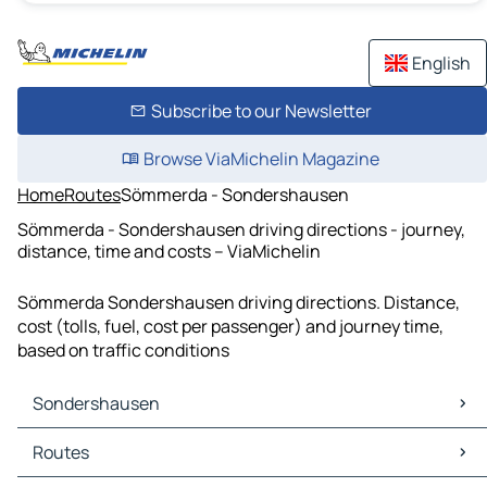
English
Subscribe to our Newsletter
Browse ViaMichelin Magazine
Home
Routes
Sömmerda - Sondershausen
Sömmerda - Sondershausen driving directions - journey,
distance, time and costs – ViaMichelin
Sömmerda Sondershausen driving directions. Distance,
cost (tolls, fuel, cost per passenger) and journey time,
based on traffic conditions
Sondershausen
Sondershausen Maps
Routes
Sondershausen Traffic