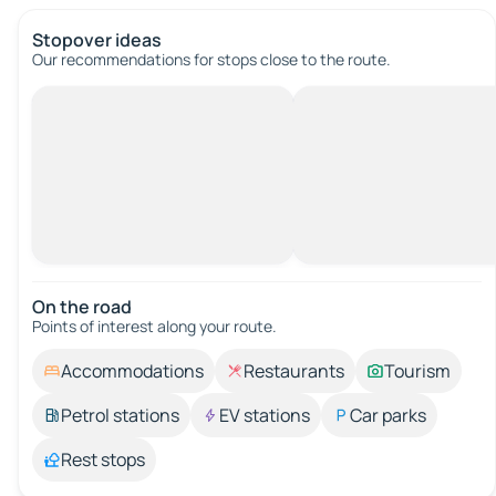
Stopover ideas
Our recommendations for stops close to the route.
On the road
Points of interest along your route.
Accommodations
Restaurants
Tourism
Petrol stations
EV stations
Car parks
Rest stops