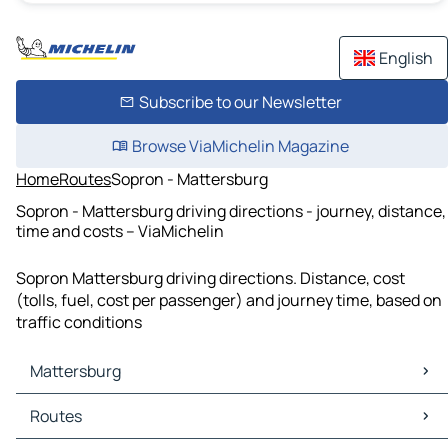
English
Subscribe to our Newsletter
Browse ViaMichelin Magazine
Home
Routes
Sopron - Mattersburg
Sopron - Mattersburg driving directions - journey, distance,
time and costs – ViaMichelin
Sopron Mattersburg driving directions. Distance, cost
(tolls, fuel, cost per passenger) and journey time, based on
traffic conditions
Mattersburg
Mattersburg Maps
Routes
Mattersburg Traffic