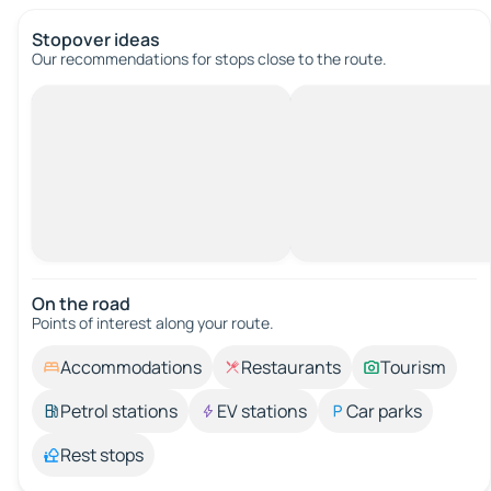
Stopover ideas
Our recommendations for stops close to the route.
On the road
Points of interest along your route.
Accommodations
Restaurants
Tourism
Petrol stations
EV stations
Car parks
Rest stops