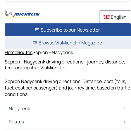
English
Subscribe to our Newsletter
Browse ViaMichelin Magazine
Home
Routes
Sopron - Nagycenk
Sopron - Nagycenk driving directions - journey, distance,
time and costs – ViaMichelin
Sopron Nagycenk driving directions. Distance, cost (tolls,
fuel, cost per passenger) and journey time, based on traffic
conditions
Nagycenk
Nagycenk Maps
Routes
Nagycenk Traffic