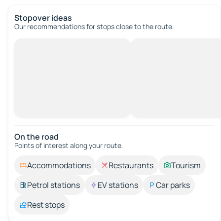
Stopover ideas
Our recommendations for stops close to the route.
On the road
Points of interest along your route.
Accommodations
Restaurants
Tourism
Petrol stations
EV stations
Car parks
Rest stops