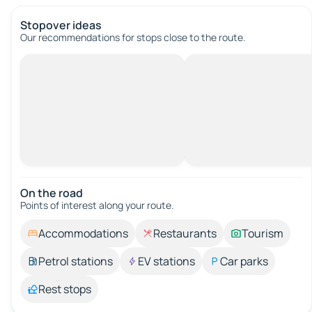
Stopover ideas
Our recommendations for stops close to the route.
On the road
Points of interest along your route.
Accommodations
Restaurants
Tourism
Petrol stations
EV stations
Car parks
Rest stops