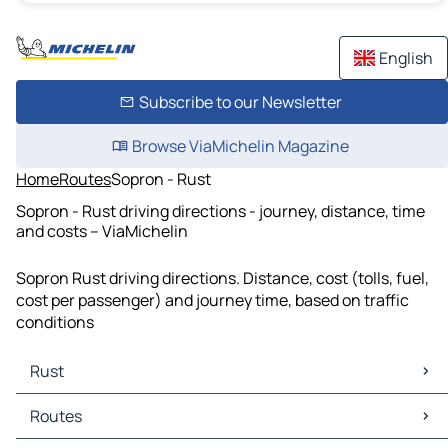
English
Subscribe to our Newsletter
Browse ViaMichelin Magazine
Home
Routes
Sopron - Rust
Sopron - Rust driving directions - journey, distance, time
and costs – ViaMichelin
Sopron Rust driving directions. Distance, cost (tolls, fuel,
cost per passenger) and journey time, based on traffic
conditions
Rust
Rust Maps
Routes
Rust Traffic