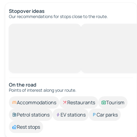
Stopover ideas
Our recommendations for stops close to the route.
On the road
Points of interest along your route.
Accommodations
Restaurants
Tourism
Petrol stations
EV stations
Car parks
Rest stops