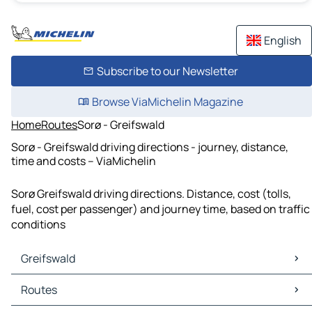
English
Subscribe to our Newsletter
Browse ViaMichelin Magazine
Home
Routes
Sorø - Greifswald
Sorø - Greifswald driving directions - journey, distance,
time and costs – ViaMichelin
Sorø Greifswald driving directions. Distance, cost (tolls,
fuel, cost per passenger) and journey time, based on traffic
conditions
Greifswald
Greifswald Maps
Routes
Greifswald Traffic