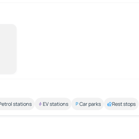
Petrol stations
EV stations
Car parks
Rest stops