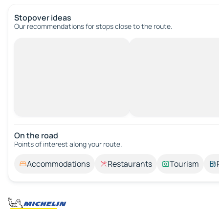
Stopover ideas
Our recommendations for stops close to the route.
On the road
Points of interest along your route.
Accommodations
Restaurants
Tourism