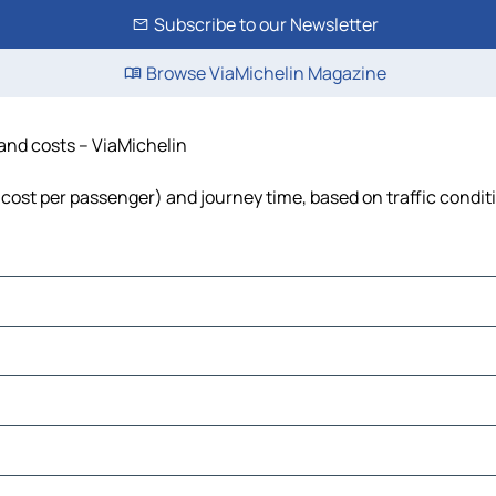
Subscribe to our Newsletter
Browse ViaMichelin Magazine
 and costs – ViaMichelin
l, cost per passenger) and journey time, based on traffic condit