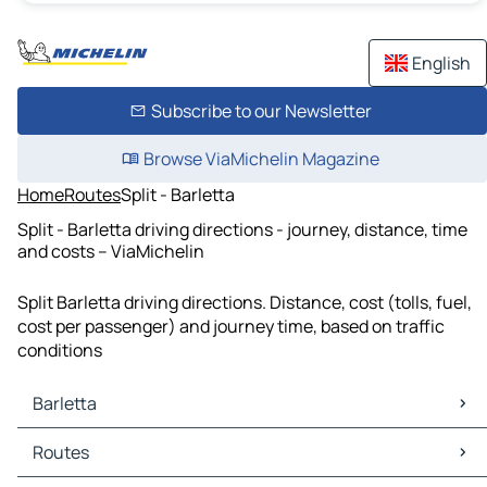
English
Subscribe to our Newsletter
Browse ViaMichelin Magazine
Home
Routes
Split - Barletta
Split - Barletta driving directions - journey, distance, time
and costs – ViaMichelin
Split Barletta driving directions. Distance, cost (tolls, fuel,
cost per passenger) and journey time, based on traffic
conditions
Barletta
Barletta Maps
Routes
Barletta Traffic