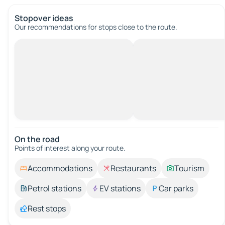
Stopover ideas
Our recommendations for stops close to the route.
On the road
Points of interest along your route.
Accommodations
Restaurants
Tourism
Petrol stations
EV stations
Car parks
Rest stops