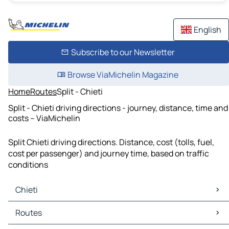
English
Subscribe to our Newsletter
Browse ViaMichelin Magazine
Home
Routes
Split - Chieti
Split - Chieti driving directions - journey, distance, time and
costs – ViaMichelin
Split Chieti driving directions. Distance, cost (tolls, fuel,
cost per passenger) and journey time, based on traffic
conditions
Chieti
Chieti Maps
Routes
Chieti Traffic