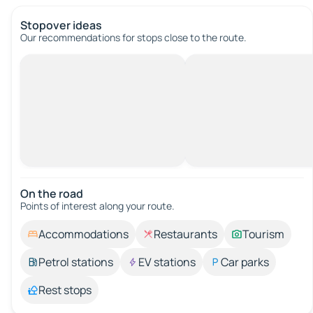
Stopover ideas
Our recommendations for stops close to the route.
On the road
Points of interest along your route.
Accommodations
Restaurants
Tourism
Petrol stations
EV stations
Car parks
Rest stops