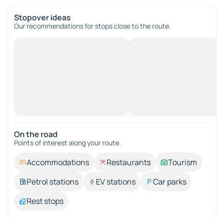
Stopover ideas
Our recommendations for stops close to the route.
On the road
Points of interest along your route.
Accommodations
Restaurants
Tourism
Petrol stations
EV stations
Car parks
Rest stops