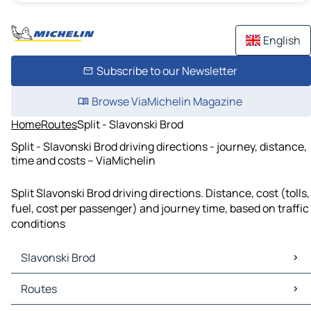
English
Subscribe to our Newsletter
Browse ViaMichelin Magazine
Home
Routes
Split - Slavonski Brod
Split - Slavonski Brod driving directions - journey, distance,
time and costs – ViaMichelin
Split Slavonski Brod driving directions. Distance, cost (tolls,
fuel, cost per passenger) and journey time, based on traffic
conditions
Slavonski Brod
Slavonski Brod Maps
Routes
Slavonski Brod Traffic