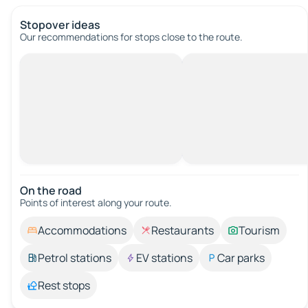
Stopover ideas
Our recommendations for stops close to the route.
On the road
Points of interest along your route.
Accommodations
Restaurants
Tourism
Petrol stations
EV stations
Car parks
Rest stops