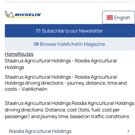
English
Subscribe to our Newsletter
Browse ViaMichelin Magazine
Home
Routes
Staalrus Agricultural Holdings - Roodia Agricultural
Holdings
Staalrus Agricultural Holdings - Roodia Agricultural
Holdings driving directions - journey, distance, time and
costs – ViaMichelin
Staalrus Agricultural Holdings Roodia Agricultural Holdings
driving directions. Distance, cost (tolls, fuel, cost per
passenger) and journey time, based on traffic conditions
Roodia Agricultural Holdings