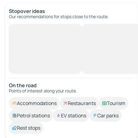
Stopover ideas
Our recommendations for stops close to the route.
On the road
Points of interest along your route.
Accommodations
Restaurants
Tourism
Petrol stations
EV stations
Car parks
Rest stops