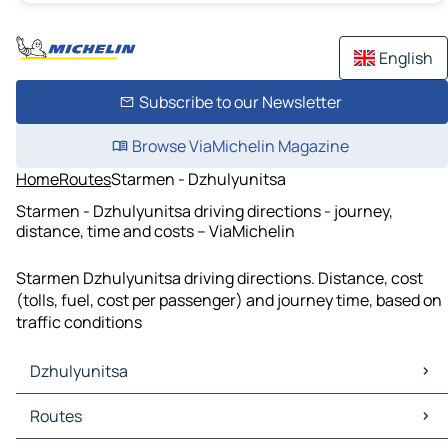
English
Subscribe to our Newsletter
Browse ViaMichelin Magazine
Home
Routes
Starmen - Dzhulyunitsa
Starmen - Dzhulyunitsa driving directions - journey,
distance, time and costs – ViaMichelin
Starmen Dzhulyunitsa driving directions. Distance, cost
(tolls, fuel, cost per passenger) and journey time, based on
traffic conditions
Dzhulyunitsa
Dzhulyunitsa Maps
Routes
Dzhulyunitsa Traffic