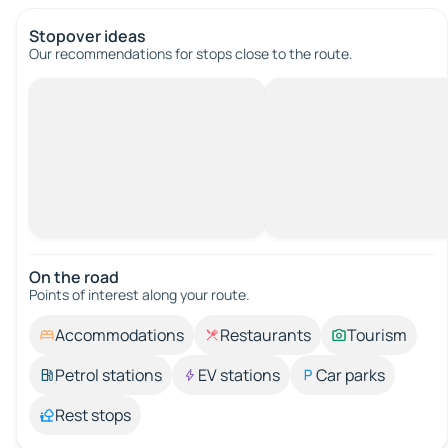
Stopover ideas
Our recommendations for stops close to the route.
On the road
Points of interest along your route.
Accommodations
Restaurants
Tourism
Petrol stations
EV stations
Car parks
Rest stops