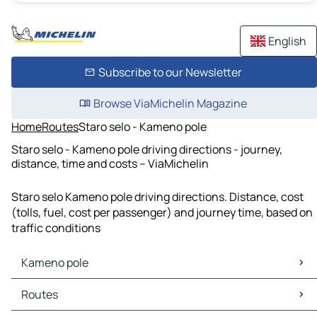
English
Subscribe to our Newsletter
Browse ViaMichelin Magazine
Home
Routes
Staro selo - Kameno pole
Staro selo - Kameno pole driving directions - journey,
distance, time and costs – ViaMichelin
Staro selo Kameno pole driving directions. Distance, cost
(tolls, fuel, cost per passenger) and journey time, based on
traffic conditions
Kameno pole
Kameno pole Maps
Routes
Kameno pole Traffic