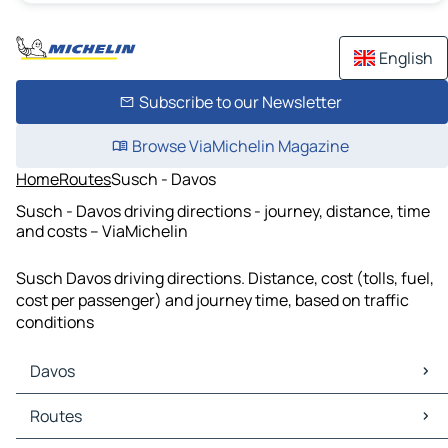
English
Subscribe to our Newsletter
Browse ViaMichelin Magazine
Home
Routes
Susch - Davos
Susch - Davos driving directions - journey, distance, time
and costs – ViaMichelin
Susch Davos driving directions. Distance, cost (tolls, fuel,
cost per passenger) and journey time, based on traffic
conditions
Davos
Davos Maps
Routes
Davos Traffic