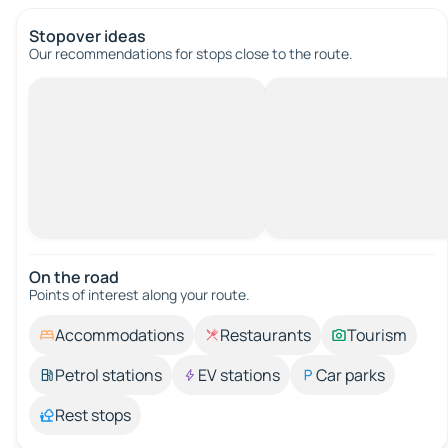
Stopover ideas
Our recommendations for stops close to the route.
On the road
Points of interest along your route.
Accommodations
Restaurants
Tourism
Petrol stations
EV stations
Car parks
Rest stops