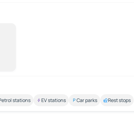
Petrol stations
EV stations
Car parks
Rest stops