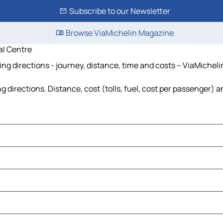
Subscribe to our Newsletter
Browse ViaMichelin Magazine
l Centre
 directions - journey, distance, time and costs – ViaMicheli
rections. Distance, cost (tolls, fuel, cost per passenger) an
trial Estate
aja Klang
a