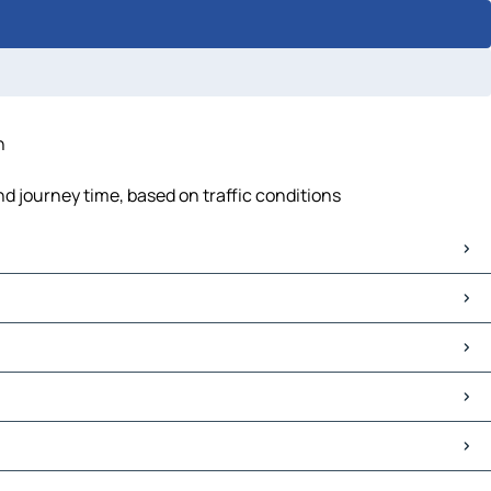
n
d journey time, based on traffic conditions