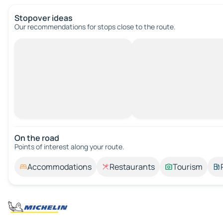
Stopover ideas
Our recommendations for stops close to the route.
On the road
Points of interest along your route.
Accommodations
Restaurants
Tourism