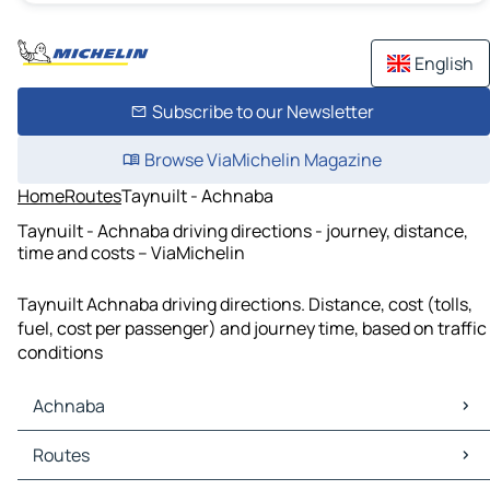
English
Subscribe to our Newsletter
Browse ViaMichelin Magazine
Home
Routes
Taynuilt - Achnaba
Taynuilt - Achnaba driving directions - journey, distance,
time and costs – ViaMichelin
Taynuilt Achnaba driving directions. Distance, cost (tolls,
fuel, cost per passenger) and journey time, based on traffic
conditions
Achnaba
Achnaba Maps
Routes
Achnaba Traffic