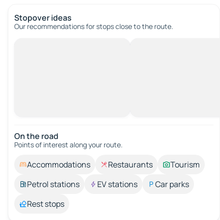
Stopover ideas
Our recommendations for stops close to the route.
On the road
Points of interest along your route.
Accommodations
Restaurants
Tourism
Petrol stations
EV stations
Car parks
Rest stops