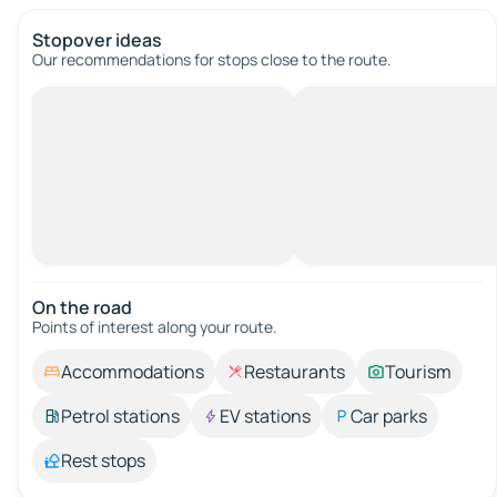
Stopover ideas
Our recommendations for stops close to the route.
On the road
Points of interest along your route.
Accommodations
Restaurants
Tourism
Petrol stations
EV stations
Car parks
Rest stops