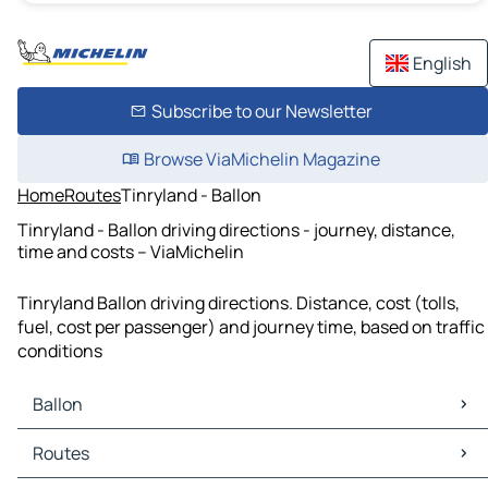
English
Subscribe to our Newsletter
Browse ViaMichelin Magazine
Home
Routes
Tinryland - Ballon
Tinryland - Ballon driving directions - journey, distance,
time and costs – ViaMichelin
Tinryland Ballon driving directions. Distance, cost (tolls,
fuel, cost per passenger) and journey time, based on traffic
conditions
Ballon
Ballon Maps
Routes
Ballon Traffic